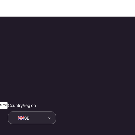
Country/region
GB