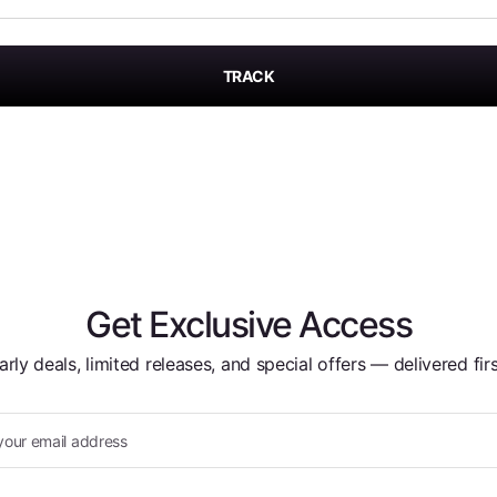
TRACK
Get Exclusive Access
arly deals, limited releases, and special offers — delivered firs
your email address