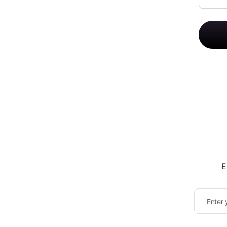
E
Enter 