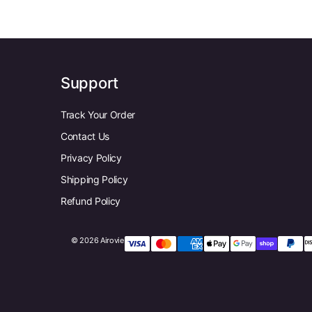
Support
Track Your Order
Contact Us
Privacy Policy
Shipping Policy
Refund Policy
© 2026 Airovie