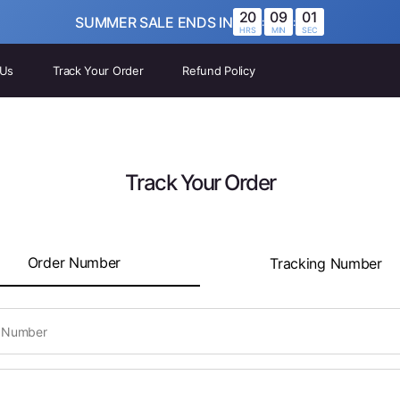
20
09
01
SUMMER SALE ENDS IN
:
:
HRS
MIN
SEC
 Us
Track Your Order
Refund Policy
Track Your Order
Order Number
Tracking Number