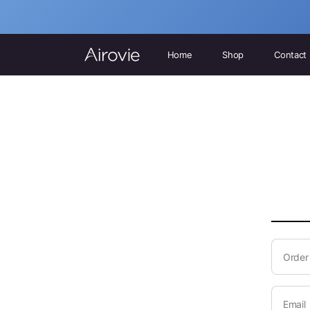
Home
Shop
Contact